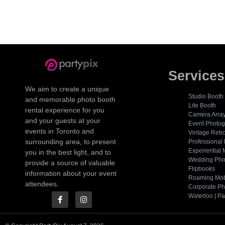
Services
We aim to create a unique
Studio Booth
and memorable photo booth
Lite Booth
rental experience for you
Camera Arra
and your guests at your
Event Photo
events in Toronto and
Vintage Retr
surrounding area, to present
Professional
Experiential 
you in the best light, and to
Wedding Pho
provide a source of valuable
Flipbooks
information about your event
Roaming Mob
attendees.
Corporate Ph
Waterloo | Pa