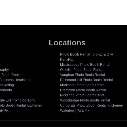
Locations
Photo Booth Rental Toronto & GTA |
PartyPix
y
Mississauga Photo Booth Rental
graphy
Oakville Photo Booth Rental
o Booth Rental
Vaughan Photo Booth Rental
 Business Headshots
Richmond Hill Photo Booth Rental
Marketing
Markham Photo Booth Rental
tobooth
Brampton Photo Booth Rental
Pickering Photo Booth Rental
ile Event Photography
Woodbridge Photo Booth Rental
oto Booth Rental Kitchener-
Corporate Photo Booth Rental Kitchener-
rtyPix
Waterloo | PartyPix