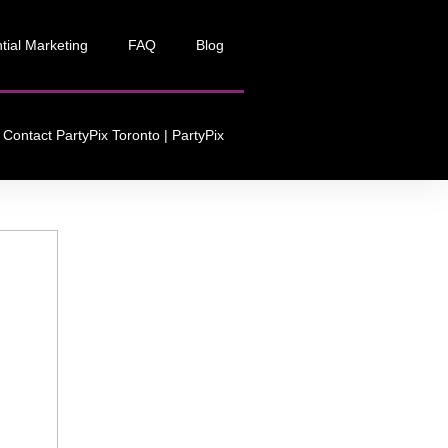
tial Marketing
FAQ
Blog
Contact PartyPix Toronto | PartyPix