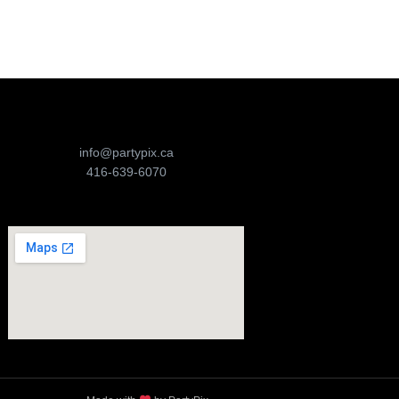
info@partypix.ca
416-639-6070