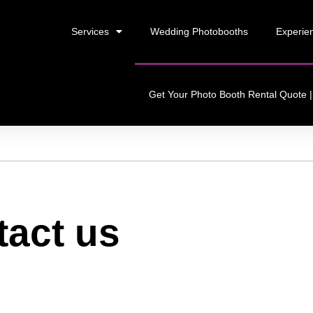
Services
Wedding Photobooths
Experien
Get Your Photo Booth Rental Quote | 
tact us