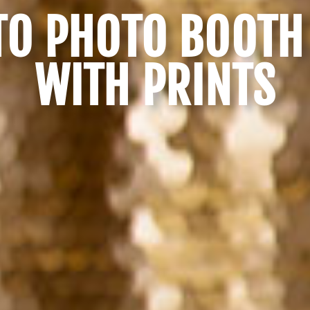
O PHOTO BOOTH
WITH PRINTS