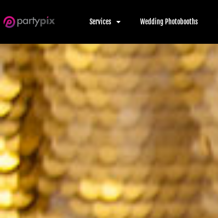
Services
Wedding Photobooths