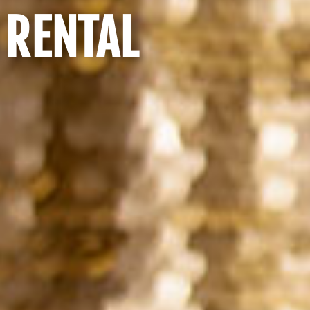
 RENTAL