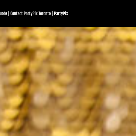
uote | Contact PartyPix Toronto | PartyPix