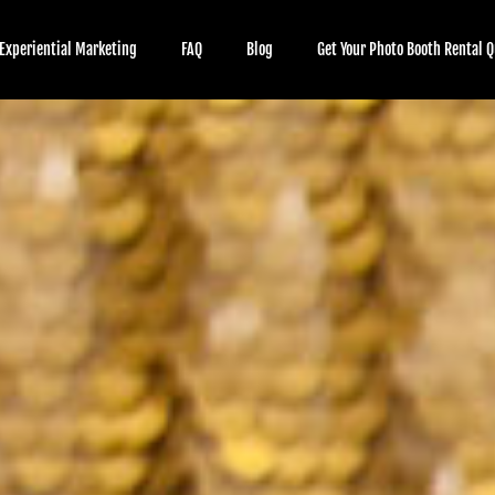
Experiential Marketing
FAQ
Blog
Get Your Photo Booth Rental Q