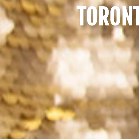
TORONT