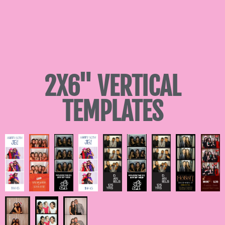
2X6" VERTICAL
TEMPLATES