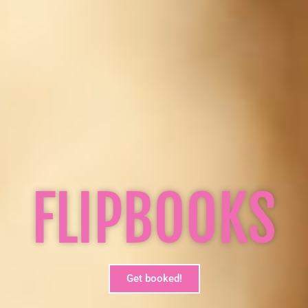
FLIPBOOKS
Get booked!